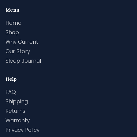
Menu
Home
Shop
Why Current
Our Story
Sleep Journal
Help
FAQ
Shipping
Returns
Warranty
Privacy Policy