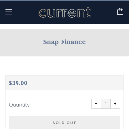
C
Menu
Snap Finance
Regular
$39.00
price
Reduce
Increa
item
item
−
+
Quantity
quantity
quanti
by
by
one
one
SOLD OUT