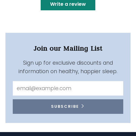
Write a review
Join our Mailing List
Sign up for exclusive discounts and
information on healthy, happier sleep.
Email
SUBSCRIBE