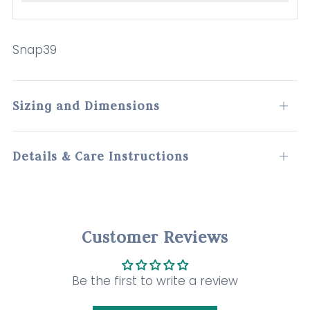
Snap39
Sizing and Dimensions
Open
tab
Details & Care Instructions
Open
tab
Customer Reviews
Be the first to write a review