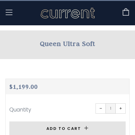
C
Menu
Queen Ultra Soft
Regular
$1,199.00
price
Reduce
Increa
item
item
−
+
Quantity
quantity
quanti
by
by
one
one
ADD TO CART