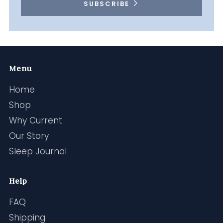
SUBSCRIBE
Menu
Home
Shop
Why Current
Our Story
Sleep Journal
Help
FAQ
Shipping