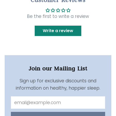
Be the first to write a review
Write a review
Join our Mailing List
Sign up for exclusive discounts and
information on healthy, happier sleep.
Email