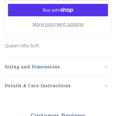
More payment options
Queen Ulta Soft
Sizing and Dimensions
Open
tab
Details & Care Instructions
Open
tab
Customer Reviews