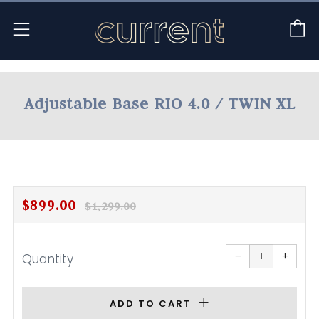
C
Menu
Adjustable Base RIO 4.0 / TWIN XL
Regular
Sale
$899.00
$1,299.00
price
price
Reduce
Increa
item
item
−
+
Quantity
quantity
quanti
by
by
one
one
ADD TO CART