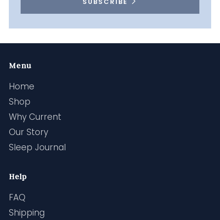
SUBSCRIBE
Menu
Home
Shop
Why Current
Our Story
Sleep Journal
Help
FAQ
Shipping