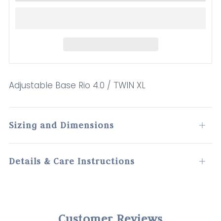
Adjustable Base Rio 4.0 / TWIN XL
Sizing and Dimensions
Open
tab
Details & Care Instructions
Open
tab
Customer Reviews