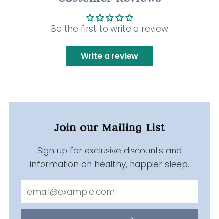
Be the first to write a review
Write a review
Join our Mailing List
Sign up for exclusive discounts and
information on healthy, happier sleep.
Email