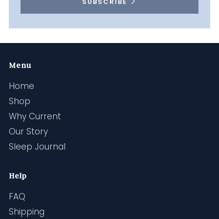
SUBSCRIBE
Menu
Home
Shop
Why Current
Our Story
Sleep Journal
Help
FAQ
Shipping