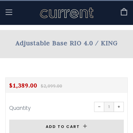
C
Menu
Adjustable Base RIO 4.0 / KING
Regular
Sale
$1,389.00
$2,099.00
price
price
Reduce
Increa
item
item
−
+
Quantity
quantity
quanti
by
by
one
one
ADD TO CART