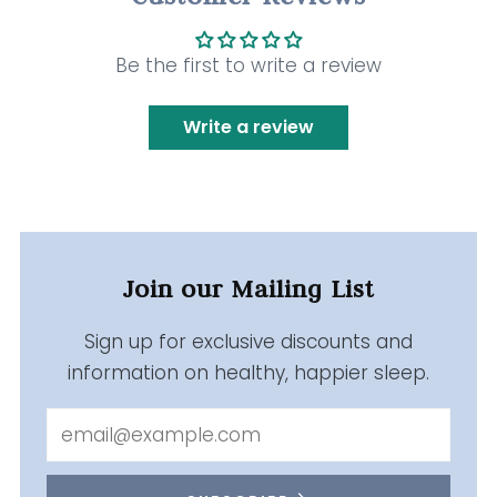
Be the first to write a review
Write a review
Join our Mailing List
Sign up for exclusive discounts and
information on healthy, happier sleep.
Email