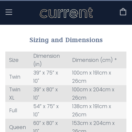
C
Menu
Sizing and Dimensions
Dimension
Size
Dimension (cm) *
(in)
39” x 75” x
100cm x 191cm x
Twin
10"
26cm
Twin
39” x 80” x
100cm x 204cm x
XL
10"
26cm
54” x 75” x
138cm x 191cm x
Full
10"
26cm
60” x 80” x
153cm x 204cm x
Queen
10"
26cm