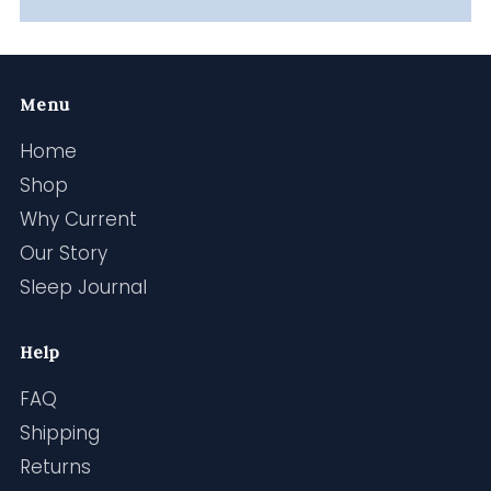
Menu
Home
Shop
Why Current
Our Story
Sleep Journal
Help
FAQ
Shipping
Returns