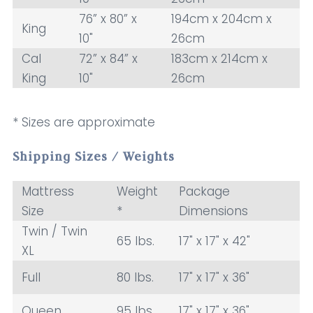
76” x 80” x
194cm x 204cm x
King
10"
26cm
Cal
72” x 84” x
183cm x 214cm x
King
10"
26cm
* Sizes are approximate
Shipping Sizes / Weights
Mattress
Weight
Package
Size
*
Dimensions
Twin / Twin
65 lbs.
17" x 17" x 42"
XL
Full
80 lbs.
17" x 17" x 36"
Queen
95 lbs.
17" x 17" x 36"