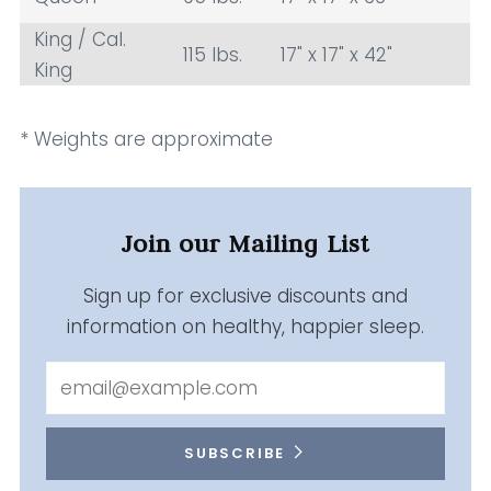
King / Cal.
115 lbs.
17" x 17" x 42"
King
* Weights are approximate
Join our Mailing List
Sign up for exclusive discounts and
information on healthy, happier sleep.
Email
SUBSCRIBE