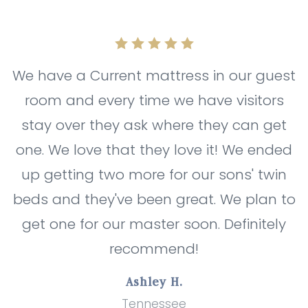
We have a Current mattress in our guest
room and every time we have visitors
stay over they ask where they can get
one. We love that they love it! We ended
up getting two more for our sons' twin
beds and they've been great. We plan to
get one for our master soon. Definitely
recommend!
Ashley H.
Tennessee