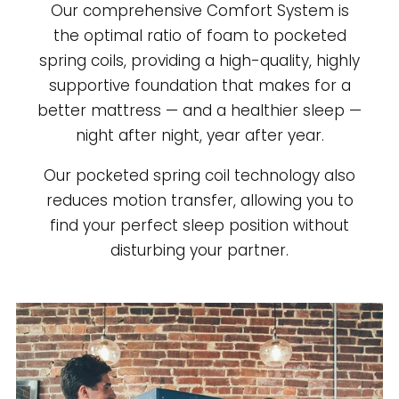
Our comprehensive Comfort System is
the optimal ratio of foam to pocketed
spring coils, providing a high-quality, highly
supportive foundation that makes for a
better mattress — and a healthier sleep —
night after night, year after year.
Our pocketed spring coil technology also
reduces motion transfer, allowing you to
find your perfect sleep position without
disturbing your partner.