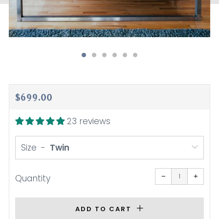
Regular
$699.00
price
23 reviews
Size
Reduce
Increa
item
item
−
+
Quantity
quantity
quanti
by
by
one
one
ADD TO CART