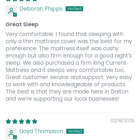
Deborah Phipps
Great Sleep
Very comfortable. I found that sleeping with
only a thin mattress cover was the best for my
preference. The mattress itself was cushy
enough but also firm enough for a good night’s
sleep. We also purchased a firm King Current
Mattress and it sleeps very comfortable too.
Great customer service and support. Very easy
to work with and knowledgeable of products.
The best is that they are made here in Dalton
and we’re supporting our local businesses!
02/18/2025
Lloyd Thomason