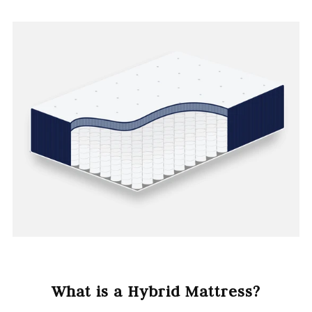
What is a Hybrid Mattress?