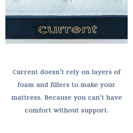
Current doesn’t rely on layers of
foam and fillers to make your
mattress. Because you can’t have
comfort without support.