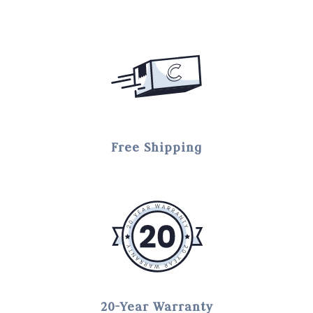
Free Shipping
20-Year Warranty