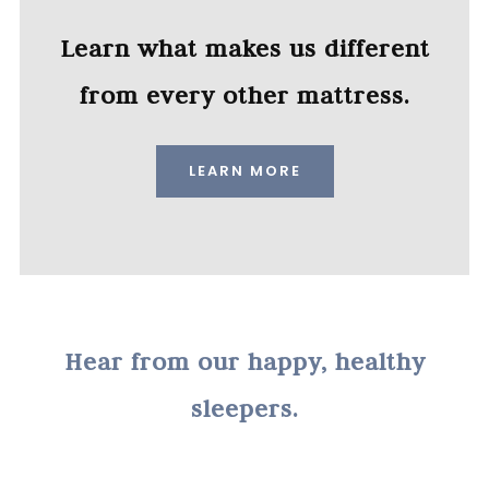
Learn what makes us different
from every other mattress.
LEARN MORE
Hear from our happy, healthy
sleepers.