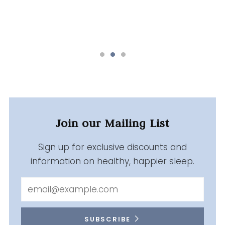
Join our Mailing List
Sign up for exclusive discounts and
information on healthy, happier sleep.
Email
SUBSCRIBE