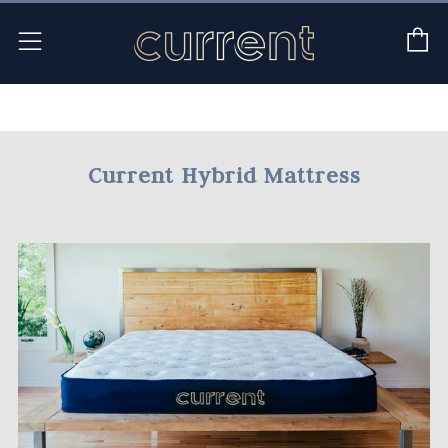
C
Menu
Current Hybrid Mattress