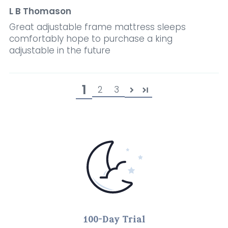
L B Thomason
Great adjustable frame mattress sleeps
comfortably hope to purchase a king
adjustable in the future
1
2
3
100-Day Trial