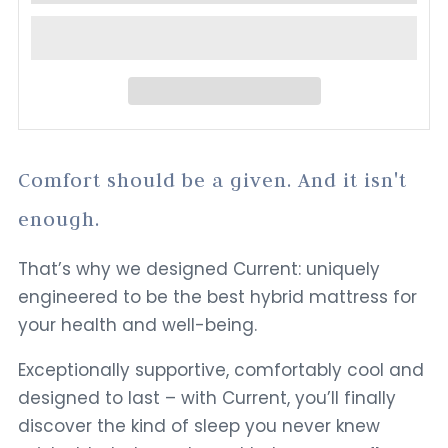
Comfort should be a given. And it isn't
enough.
That’s why we designed Current: uniquely
engineered to be the best hybrid mattress for
your health and well-being.
Exceptionally supportive, comfortably cool and
designed to last – with Current, you’ll finally
discover the kind of sleep you never knew