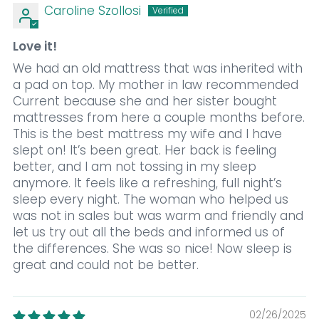
Caroline Szollosi
Love it!
We had an old mattress that was inherited with
a pad on top. My mother in law recommended
Current because she and her sister bought
mattresses from here a couple months before.
This is the best mattress my wife and I have
slept on! It’s been great. Her back is feeling
better, and I am not tossing in my sleep
anymore. It feels like a refreshing, full night’s
sleep every night. The woman who helped us
was not in sales but was warm and friendly and
let us try out all the beds and informed us of
the differences. She was so nice! Now sleep is
great and could not be better.
02/26/2025