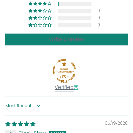
1
0
0
0
Write a review
81.8
Verified
Sort by
05/19/2026