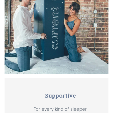
Supportive
For every kind of sleeper.