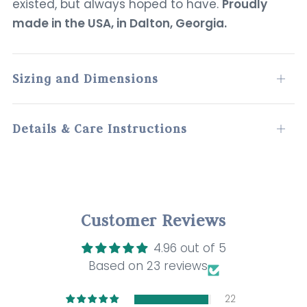
existed, but always hoped to have.
Proudly
made in the USA, in Dalton, Georgia.
Sizing and Dimensions
Open
tab
Details & Care Instructions
Open
tab
Customer Reviews
4.96 out of 5
Based on 23 reviews
22