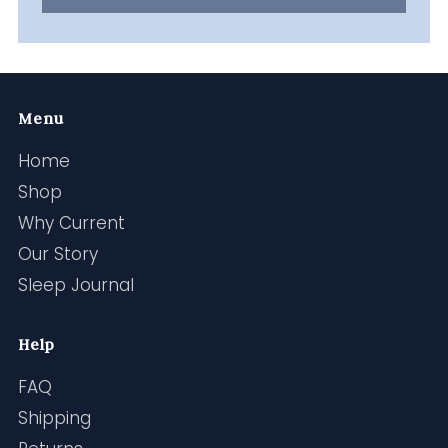
Menu
Home
Shop
Why Current
Our Story
Sleep Journal
Help
FAQ
Shipping