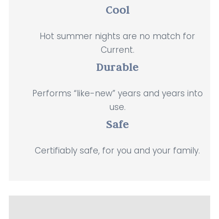
Cool
Hot summer nights are no match for
Current.
Durable
Performs “like-new” years and years into
use.
Safe
Certifiably safe, for you and your family.