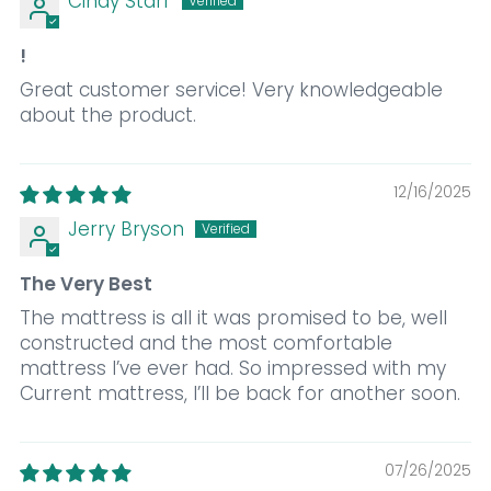
Cindy Starr
!
Great customer service! Very knowledgeable
about the product.
12/16/2025
Jerry Bryson
The Very Best
The mattress is all it was promised to be, well
constructed and the most comfortable
mattress I’ve ever had. So impressed with my
Current mattress, I’ll be back for another soon.
07/26/2025